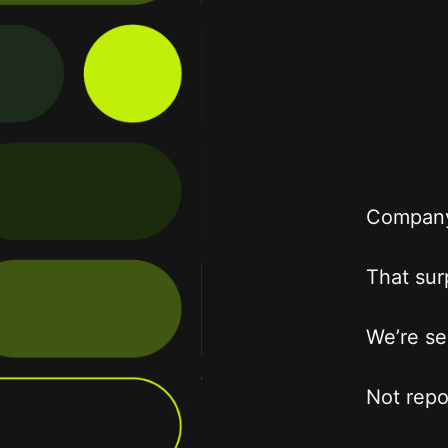
Company 
That surp
We’re se
Not repo