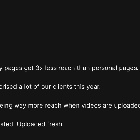
pages get 3x less reach than personal pages.
rised a lot of our clients this year.
eing way more reach when videos are uploaded
sted. Uploaded fresh.