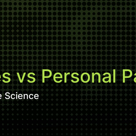
 vs Personal Pa
e Science