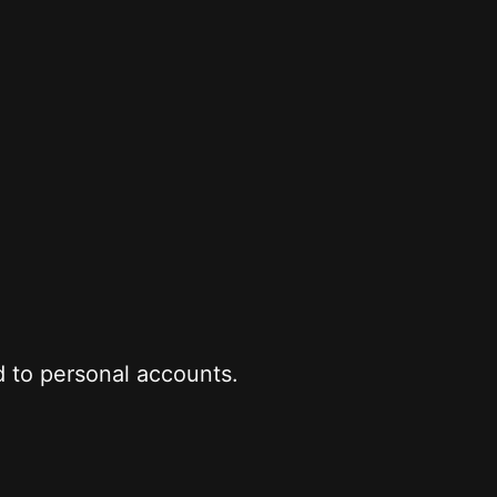
 to personal accounts.