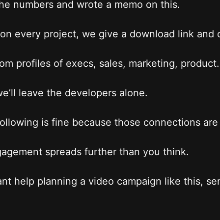
he numbers and wrote a memo on this.
on every project, we give a download link and c
from profiles of execs, sales, marketing, product.
e’ll leave the developers alone.
following is fine because those connections are
agement spreads further than you think.
ant help planning a video campaign like this, s