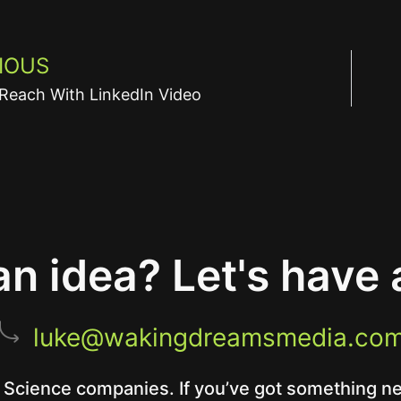
IOUS
Reach With LinkedIn Video
n idea? Let's have 
luke@wakingdreamsmedia.co
 Science companies. If you’ve got something new