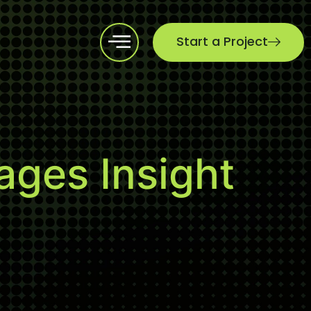
Start a Project
ges Insight