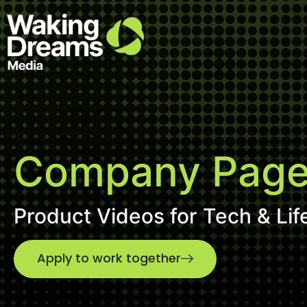
Company Pages
Product Videos for Tech & Lif
Apply to work together