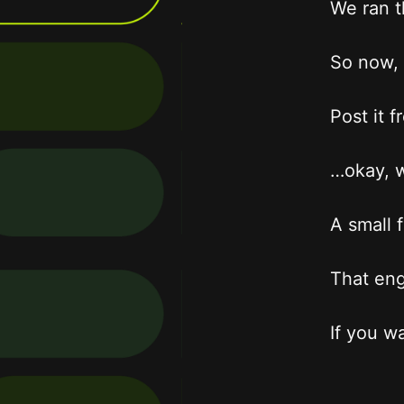
We ran t
So now, 
Post it 
…okay, w
A small 
That eng
If you w