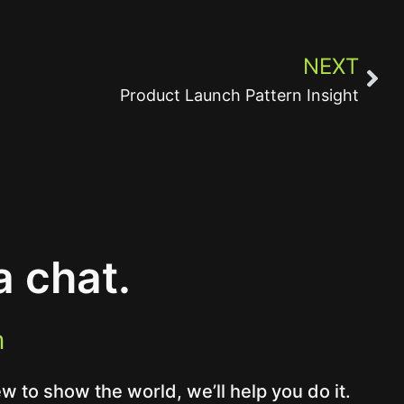
NEXT
Product Launch Pattern Insight
a chat.
m
 to show the world, we’ll help you do it.