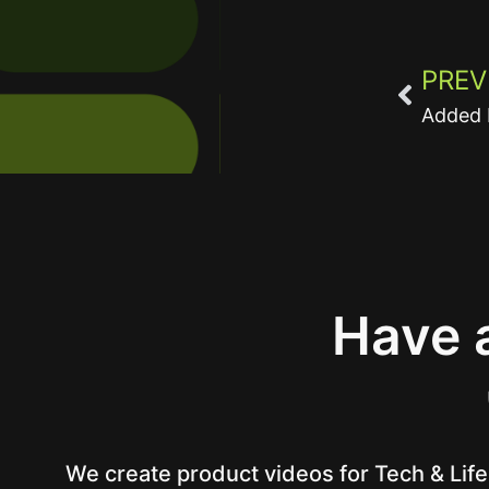
PREV
Added 
Have a
We create product videos for Tech & Life