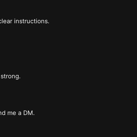
lear instructions.
 strong.
end me a DM.