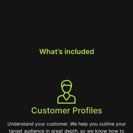
What’s included
Customer Profiles
Understand your customer. We help you outline your
target audience in great depth, so we know how to