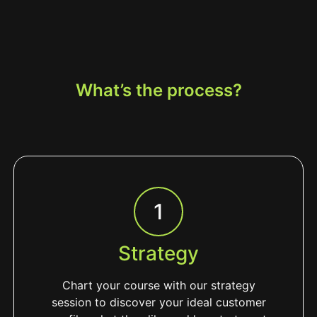
What’s the process?
1
Strategy
Chart your course with our strategy
session to discover your ideal customer