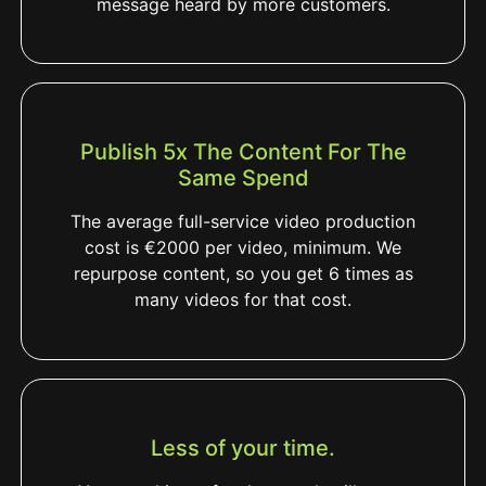
message heard by more customers.
Publish 5x The Content For The
Same Spend
The average full-service video production
cost is €2000 per video, minimum. We
repurpose content, so you get 6 times as
many videos for that cost.
Less of your time.