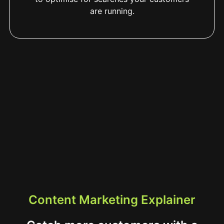
are running.
Content Marketing Explainer