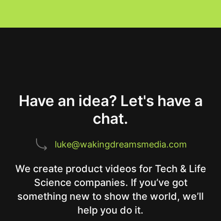
Have an idea? Let's have a
chat.
luke@wakingdreamsmedia.com
We create product videos for Tech & Life
Science companies. If you’ve got
something new to show the world, we’ll
help you do it.