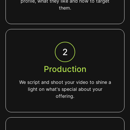
profile, what they like and how to target
them.
2
Production
We script and shoot your video to shine a
light on what's special about your
offering.