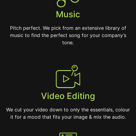
Music
Pitch perfect. We pick from an extensive library of
music to find the perfect song for your company’s
tone.
Video Editing
We cut your video down to only the essentials, colour
it for a mood that fits your image & mix the audio.