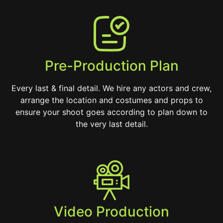
Pre-Production Plan
Every last & final detail. We hire any actors and crew,
arrange the location and costumes and props to
ensure your shoot goes according to plan down to
the very last detail.
Video Production