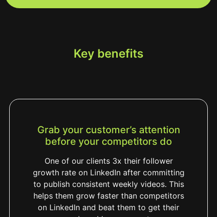
Key benefits
Grab your customer’s attention
before your competitors do
One of our clients 3x their follower
growth rate on LinkedIn after committing
to publish consistent weekly videos. This
helps them grow faster than competitors
on LinkedIn and beat them to get their