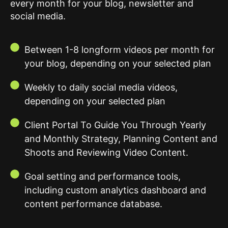
every month for your blog, newsletter and
social media.
Between 1-8 longform videos per month for
your blog, depending on your selected plan
Weekly to daily social media videos,
depending on your selected plan
Client Portal To Guide You Through Yearly
and Monthly Strategy, Planning Content and
Shoots and Reviewing Video Content.
Goal setting and performance tools,
including custom analytics dashboard and
content performance database.