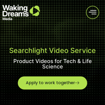
Searchlight Video Service
Product Videos for Tech & Life
Science
Apply to work together