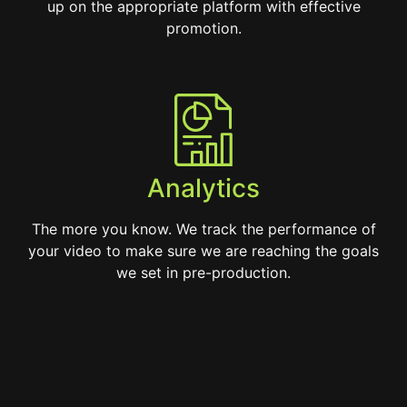
up on the appropriate platform with effective
promotion.
Analytics
The more you know. We track the performance of
your video to make sure we are reaching the goals
we set in pre-production.