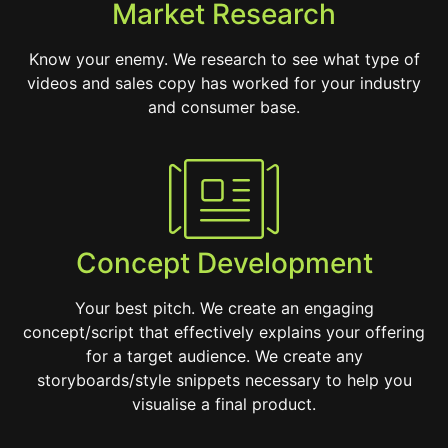
Market Research
Know your enemy. We research to see what type of
videos and sales copy has worked for your industry
and consumer base.
Concept Development
Your best pitch. We create an engaging
concept/script that effectively explains your offering
for a target audience. We create any
storyboards/style snippets necessary to help you
visualise a final product.