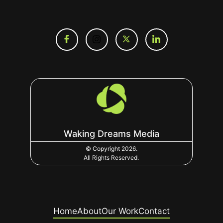
Waking Dreams Media
© Copyright 2026.
All Rights Reserved.
Home
About
Our Work
Contact