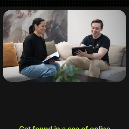
Get found in a sea of online