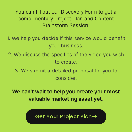
You can fill out our Discovery Form to get a
complimentary Project Plan and Content
Brainstorm Session.
1. We help you decide if this service would benefit
your business.
2. We discuss the specifics of the video you wish
to create.
3. We submit a detailed proposal for you to
consider.
We can’t wait to help you create your most
valuable marketing asset yet.
Get Your Project Plan