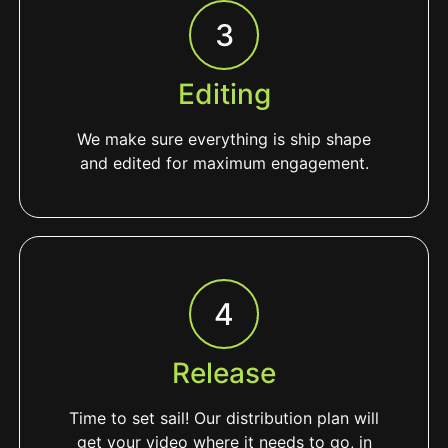
3
Editing
We make sure everything is ship shape
and edited for maximum engagement.
4
Release
Time to set sail! Our distribution plan will
get your video where it needs to go, in