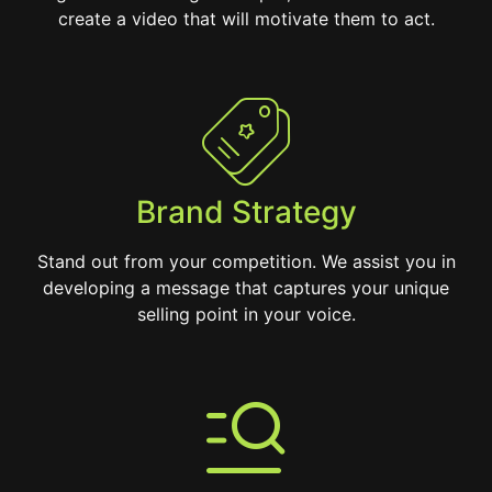
create a video that will motivate them to act.
Brand Strategy
Stand out from your competition. We assist you in
developing a message that captures your unique
selling point in your voice.