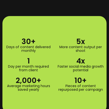
30
+
5
x
Days of content delivered
More content output per
monthly
shoot
1
4
x
Day per month required
Faster social media growth
from client
potential
2,000
+
10
+
Average marketing hours
Pieces of content
saved yearly
repurposed per campaign