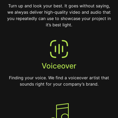
Turn up and look your best. It goes without saying,
we alwyas deliver high-quality video and audio that
you repeatedly can use to showcase your project in
it’s best light.
Voiceover
Finding your voice. We find a voiceover artist that
sounds right for your company’s brand.