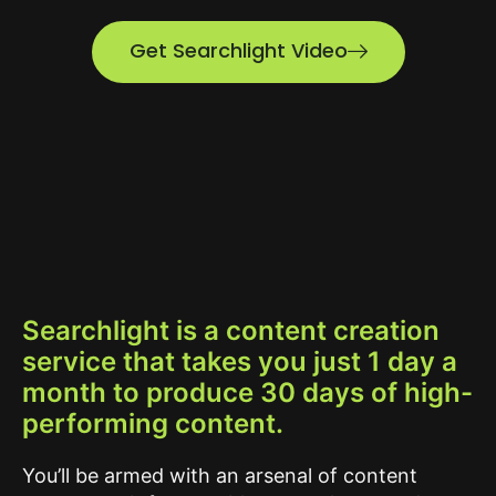
Get Searchlight Video
Searchlight is a content creation
service that takes you just 1 day a
month to produce 30 days of high-
performing content.
You’ll be armed with an arsenal of content