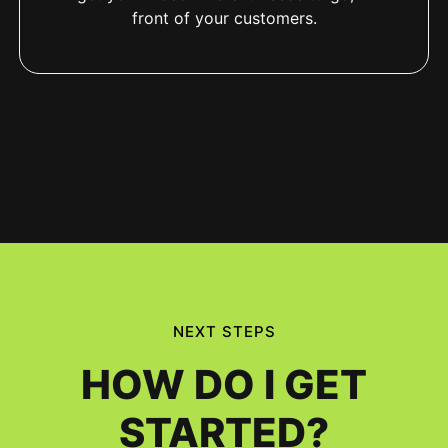
front of your customers.
NEXT STEPS
HOW DO I GET
STARTED?