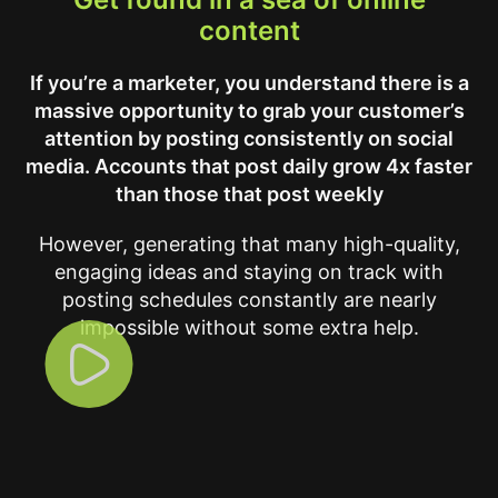
content
If you’re a marketer, you understand there is a
massive opportunity to grab your customer’s
attention by posting consistently on social
media. Accounts that post daily grow 4x faster
than those that post weekly
However, generating that many high-quality,
engaging ideas and staying on track with
posting schedules constantly are nearly
impossible without some extra help.