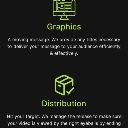
Graphics
A moving message. We provide any titles necessary
to deliver your message to your audience efficiently
& effectively.
Distribution
Hit your target. We manage the release to make sure
your video is viewed by the right eyeballs by ending