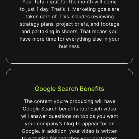
Your total input for the month will come
to just 1 day. That’s it. Marketing goals are
taken care of. This includes reviewing
strategy plans, project briefs, and footage
and partaking in shoots. That means you
have more time for everything else in your
business.
Google Search Benefits
The content you’re producing will have
Google Search benefits too! Each video
will answer questions on topics you want
your company’s blog to appear for on
Google. In addition, your video is written
to optimise for searches your customers