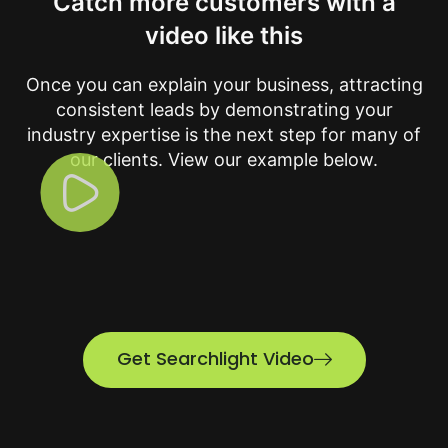
Catch more customers with a
video like this
Once you can explain your business, attracting
consistent leads by demonstrating your
industry expertise is the next step for many of
our clients. View our example below.
Get Searchlight Video