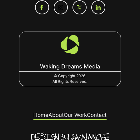
Waking Dreams Media
© Copyright 2026.
All Rights Reserved.
Home
About
Our Work
Contact