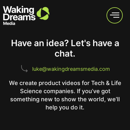
Have an idea? Let's have a
chat.
luke@wakingdreamsmedia.com
We create product videos for Tech & Life
Science companies. If you’ve got
something new to show the world, we’ll
help you do it.