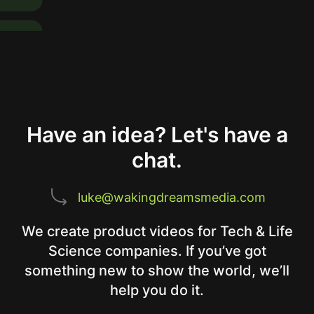
Have an idea? Let's have a
chat.
luke@wakingdreamsmedia.com
We create product videos for Tech & Life
Science companies. If you’ve got
something new to show the world, we’ll
help you do it.