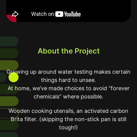
About the Project
Growing up around water testing makes certain
things hard to unsee.
At home, we’ve made choices to avoid “forever
chemicals” where possible.
Wooden cooking utensils, an activated carbon
Brita filter. (skipping the non-stick pan is still
tough!)