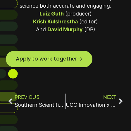
science both accurate and engaging.
Luiz Guth
(producer)
Krish Kulshrestha
(editor)
And
David Murphy
(DP)
Apply to work together
PREVIOUS
NEXT
Southern Scientific Water Test Kit Video
UCC Innovation x ArrayPatch