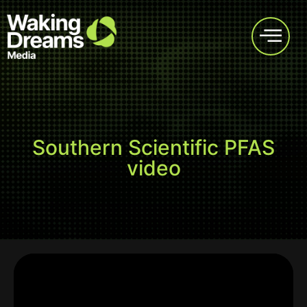
Southern Scientific PFAS
video