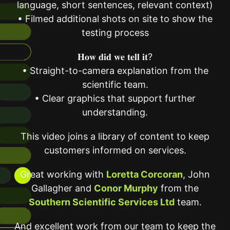
language, short sentences, relevant context)
• Filmed additional shots on site to show the
testing process
𝐇𝐨𝐰 𝐝𝐢𝐝 𝐰𝐞 𝐭𝐞𝐥𝐥 𝐢𝐭?
• Straight-to-camera explanation from the
scientific team.
• Clear graphics that support further
understanding.
This video joins a library of content to keep
customers informed on services.
Great working with
Loretta Corcoran
, John
Gallagher and
Conor Murphy
from the
Southern Scientific Services Ltd
team.
And excellent work from our team to keep the