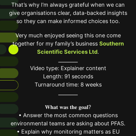
That’s why I’m always grateful when we can
give organisations clear, data-backed insights
so they can make informed choices too.
Very much enjoyed seeing this one come
together for my family’s business
Southern
Scientific Services Ltd
.
________
Video type: Explainer content
Length: 91 seconds
Turnaround time: 8 weeks
________
𝐖𝐡𝐚𝐭 𝐰𝐚𝐬 𝐭𝐡𝐞 𝐠𝐨𝐚𝐥?
• Answer the most common questions
environmental teams are asking about PFAS.
• Explain why monitoring matters as EU