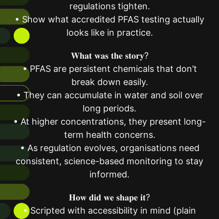
regulations tighten.
• Show what accredited PFAS testing actually
looks like in practice.
𝐖𝐡𝐚𝐭 𝐰𝐚𝐬 𝐭𝐡𝐞 𝐬𝐭𝐨𝐫𝐲?
• PFAS are persistent chemicals that don’t
break down easily.
• They can accumulate in water and soil over
long periods.
• At higher concentrations, they present long-
term health concerns.
• As regulation evolves, organisations need
consistent, science-based monitoring to stay
informed.
𝐇𝐨𝐰 𝐝𝐢𝐝 𝐰𝐞 𝐬𝐡𝐚𝐩𝐞 𝐢𝐭?
• Scripted with accessibility in mind (plain