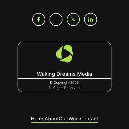
Waking Dreams Media
© Copyright 2026.
All Rights Reserved.
Home
About
Our Work
Contact